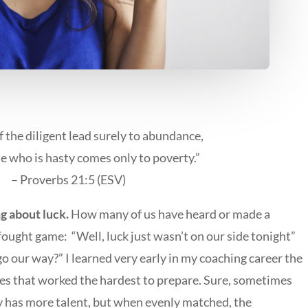
f the diligent lead surely to abundance,
e who is hasty comes only to poverty.”
– Proverbs 21:5 (ESV)
ng about luck.
How many of us have heard or made a
-fought game: “Well, luck just wasn’t on our side tonight”
go our way?” I learned very early in my coaching career the
es that worked the hardest to prepare. Sure, sometimes
 has more talent, but when evenly matched, the