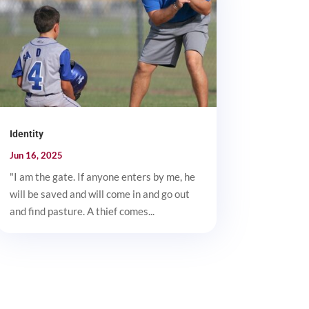
Identity
Jun 16, 2025
"I am the gate. If anyone enters by me, he
will be saved and will come in and go out
and find pasture. A thief comes...