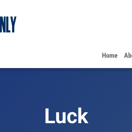
Home
Ab
Luck