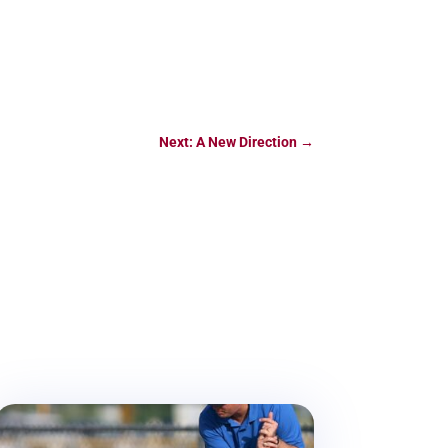
Next: A New Direction
→