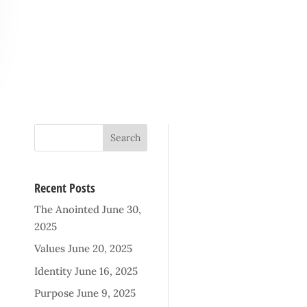
Recent Posts
The Anointed
June 30,
2025
Values
June 20, 2025
Identity
June 16, 2025
Purpose
June 9, 2025