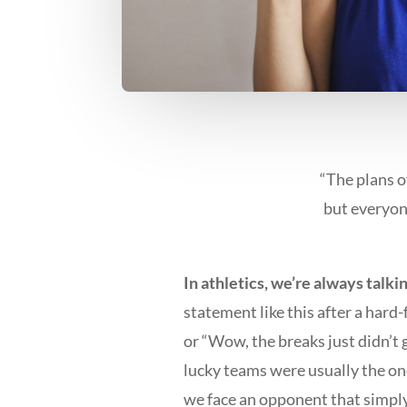
“The plans o
but everyon
In athletics, we’re always talki
statement like this after a hard
or “Wow, the breaks just didn’t 
lucky teams were usually the on
we face an opponent that simply