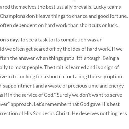
pared themselves the best usually prevails. Lucky teams
Champions don’t leave things to chance and good fortune.
 often dependent on hard work than shortcuts or luck.
n’s day.
To see a task to its completion was an
 we often get scared off by the idea of hard work. If we
often the answer when things get a little tough. Being a
ly to most people. The trait is learned and is a sign of
ve in to looking for a shortcut or taking the easy option.
 disappointment and a waste of precious time and energy.
 if in the service of God.” Surely we don’t want to serve
ver” approach. Let’s remember that God gave His best
urrection of His Son Jesus Christ. He deserves nothing less