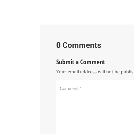
0 Comments
Submit a Comment
Your email address will not be publi