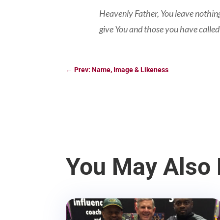
Heavenly Father, You leave nothing
give You and those you have called
←
Prev: Name, Image & Likeness
You May Also 