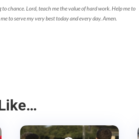
 to chance. Lord, teach me the value of hard work. Help me to
 me to serve my very best today and every day. Amen.
Like…