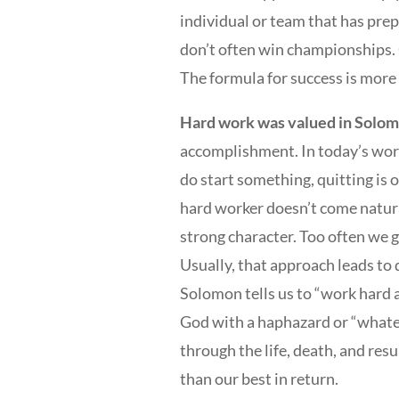
individual or team that has pre
don’t often win championships. 
The formula for success is more
Hard work was valued in Solomo
accomplishment. In today’s world
do start something, quitting is 
hard worker doesn’t come natural
strong character. Too often we gi
Usually, that approach leads to
Solomon tells us to “work hard as
God with a haphazard or “whate
through the life, death, and res
than our best in return.