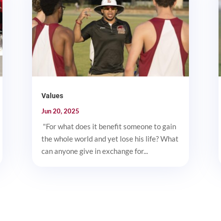
Values
Jun 20, 2025
"For what does it benefit someone to gain
the whole world and yet lose his life? What
can anyone give in exchange for...