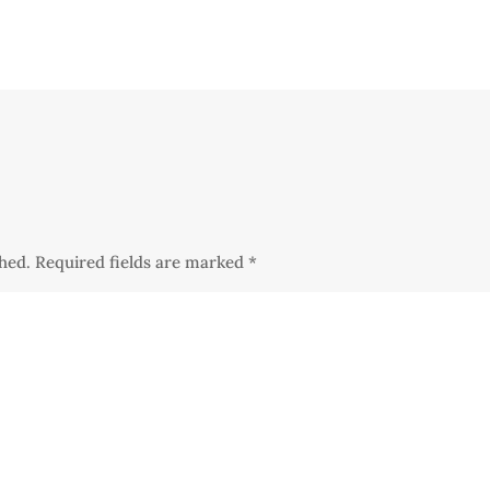
shed.
Required fields are marked
*