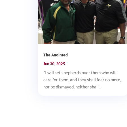
The Anointed
Jun 30, 2025
"I will set shepherds over them who will
care for them, and they shall fear no more,
nor be dismayed, neither shall...