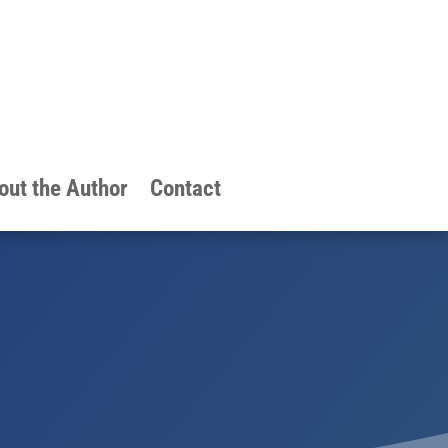
out the Author
Contact