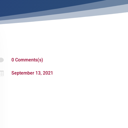

0 Comments(s)

September 13, 2021