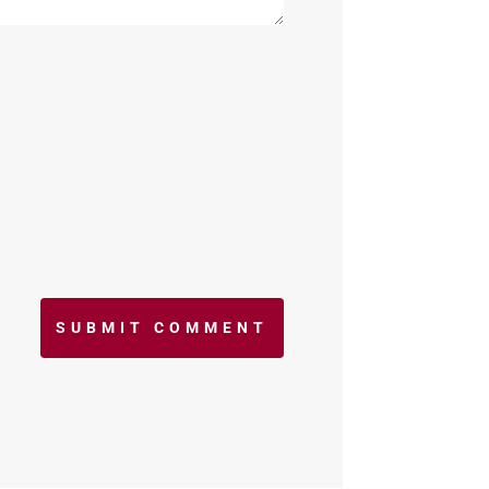
SUBMIT COMMENT