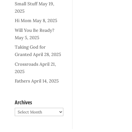
Small Stuff
May 19,
2025
Hi Mom
May 8, 2025
Will You Be Ready?
May 5, 2025
Taking God for
Granted
April 28, 2025
Crossroads
April 21,
2025
Fathers
April 14, 2025
Archives
Archives