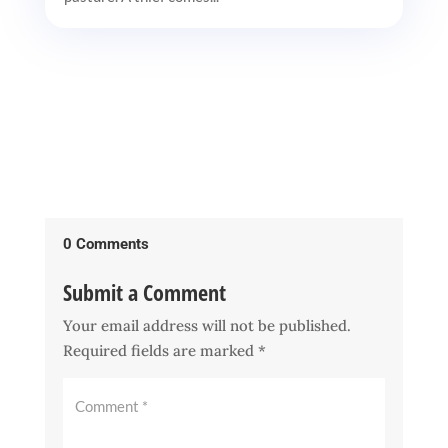
0 Comments
Submit a Comment
Your email address will not be published.
Required fields are marked
*