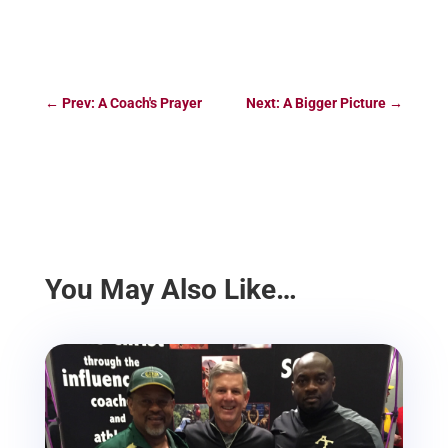
←
Prev: A Coach's Prayer
Next: A Bigger Picture
→
You May Also Like…