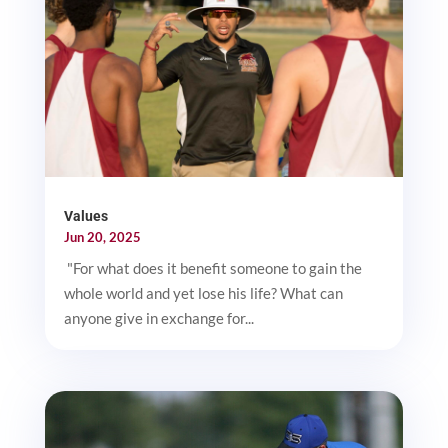
Values
Jun 20, 2025
"For what does it benefit someone to gain the
whole world and yet lose his life? What can
anyone give in exchange for...