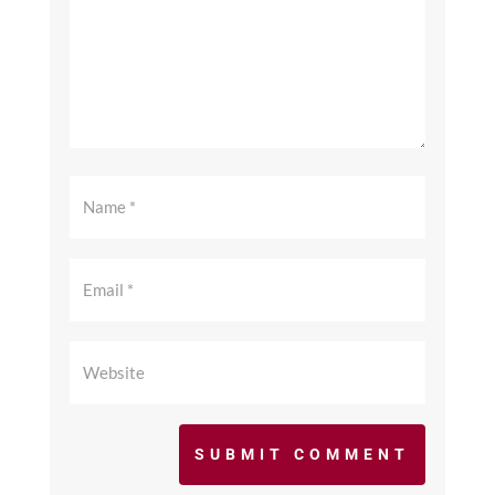
SUBMIT COMMENT