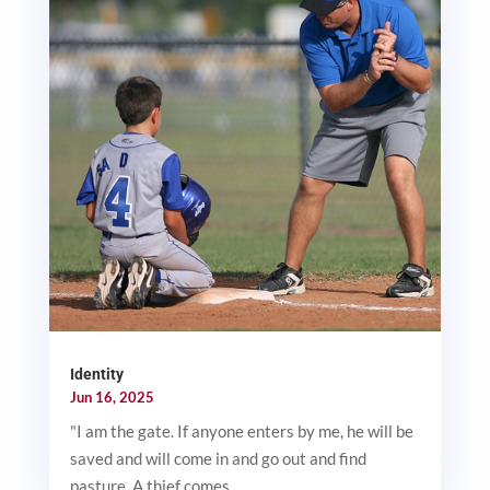
Identity
Jun 16, 2025
"I am the gate. If anyone enters by me, he will be
saved and will come in and go out and find
pasture. A thief comes...