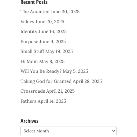
Recent Posts
The Anointed
June 30, 2025
Values
June 20, 2025
Identity
June 16, 2025
Purpose
June 9, 2025
Small Stuff
May 19, 2025
Hi Mom
May 8, 2025
Will You Be Ready?
May 5, 2025
Taking God for Granted
April 28, 2025
Crossroads
April 21, 2025
Fathers
April 14, 2025
Archives
Archives