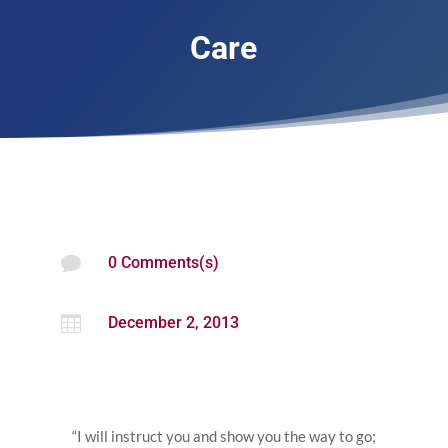
Care

0 Comments(s)

December 2, 2013
“I will instruct you and show you the way to go;