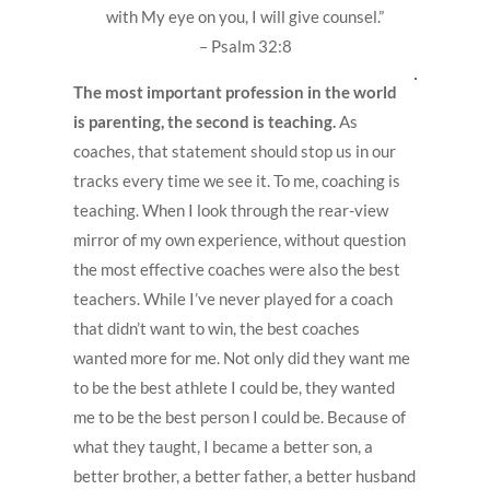
with My eye on you, I will give counsel.”
– Psalm 32:8
The most important profession in the world
is parenting, the second is teaching.
As
coaches, that statement should stop us in our
tracks every time we see it. To me, coaching is
teaching. When I look through the rear-view
mirror of my own experience, without question
the most effective coaches were also the best
teachers. While I’ve never played for a coach
that didn’t want to win, the best coaches
wanted more for me. Not only did they want me
to be the best athlete I could be, they wanted
me to be the best person I could be. Because of
what they taught, I became a better son, a
better brother, a better father, a better husband