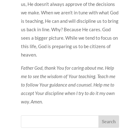
us, He doesn’t always approve of the decisions
we make. When we aren’t in tune with what God
is teaching, He can and will discipline us to bring
us back in line. Why? Because He cares. God
sees a bigger picture. While we tend to focus on
this life, God is preparing us to be citizens of
heaven.
Father God, thank You for caring about me. Help
me to see the wisdom of Your teaching. Teach me
to follow Your guidance and counsel. Help me to
accept Your discipline when I try to do it my own
way. Amen.