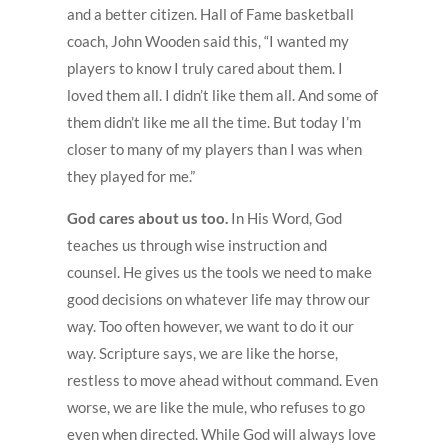
and a better citizen. Hall of Fame basketball
coach, John Wooden said this, “I wanted my
players to know I truly cared about them. I
loved them all. I didn’t like them all. And some of
them didn’t like me all the time. But today I’m
closer to many of my players than I was when
they played for me.”
God cares about us too.
In His Word, God
teaches us through wise instruction and
counsel. He gives us the tools we need to make
good decisions on whatever life may throw our
way. Too often however, we want to do it our
way. Scripture says, we are like the horse,
restless to move ahead without command. Even
worse, we are like the mule, who refuses to go
even when directed. While God will always love