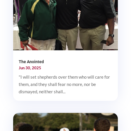
The Anointed
Jun 30, 2025
"I will set shepherds over them who will care for
them, and they shall fear no more, nor be
dismayed, neither shall...