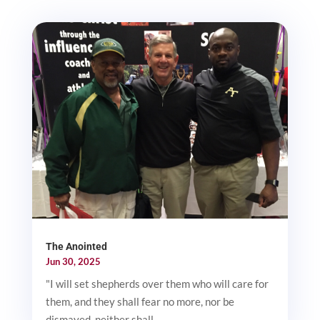
The Anointed
Jun 30, 2025
"I will set shepherds over them who will care for
them, and they shall fear no more, nor be
dismayed, neither shall...