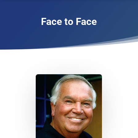
Face to Face