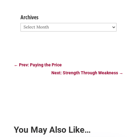
Archives
Archives
←
Prev: Paying the Price
Next: Strength Through Weakness
→
You May Also Like…