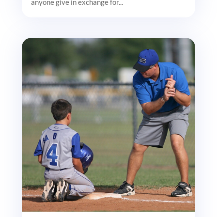
anyone give in exchange for...