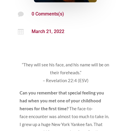

0 Comments(s)

March 21, 2022
“They will see his face, and his name will be on
their foreheads.”
– Revelation 22:4 (ESV)
Can you remember that special feeling you
had when you met one of your childhood
heroes for the first time?
The face-to-
face encounter was almost too much to take in.
I grew up a huge New York Yankee fan. That