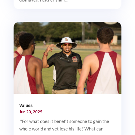
Values
Jun 20, 2025
"For what does it benefit someone to gain the
whole world and yet lose his life? What can