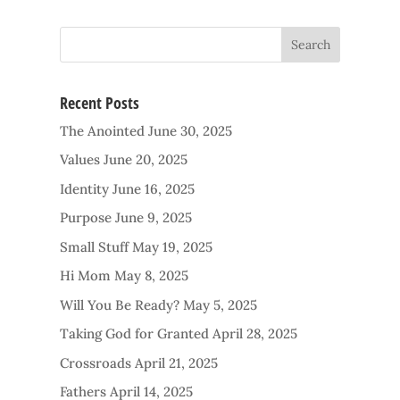
Recent Posts
The Anointed
June 30, 2025
Values
June 20, 2025
Identity
June 16, 2025
Purpose
June 9, 2025
Small Stuff
May 19, 2025
Hi Mom
May 8, 2025
Will You Be Ready?
May 5, 2025
Taking God for Granted
April 28, 2025
Crossroads
April 21, 2025
Fathers
April 14, 2025