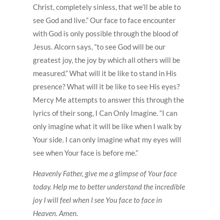
Christ, completely sinless, that we’ll be able to
see God and live.” Our face to face encounter
with God is only possible through the blood of
Jesus. Alcorn says, “to see God will be our
greatest joy, the joy by which all others will be
measured.” What will it be like to stand in His
presence? What will it be like to see His eyes?
Mercy Me attempts to answer this through the
lyrics of their song, I Can Only Imagine. “I can
only imagine what it will be like when I walk by
Your side. I can only imagine what my eyes will
see when Your face is before me.”
Heavenly Father, give me a glimpse of Your face
today. Help me to better understand the incredible
joy I will feel when I see You face to face in
Heaven. Amen.