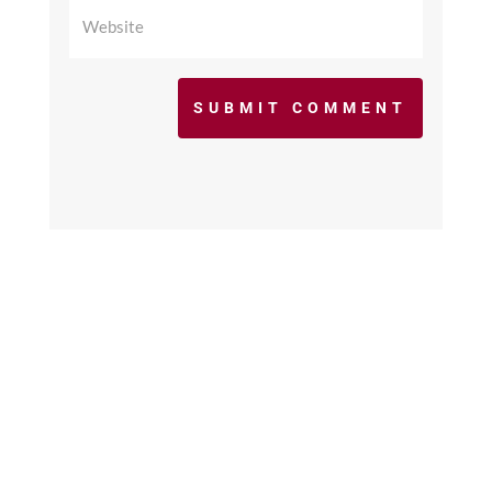
SUBMIT COMMENT
©2017 - 2026 scfcacoaches.org. All Rights
Reserved. Web Design by
KimiWeb