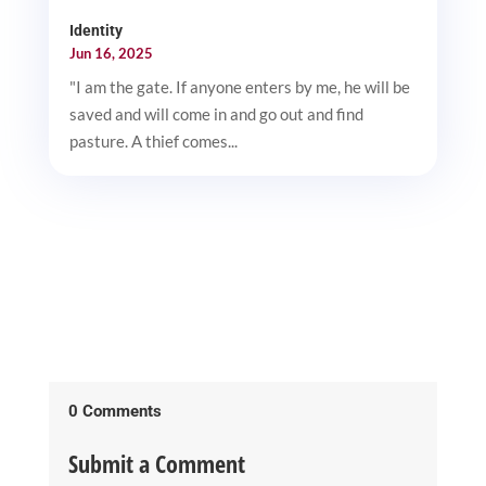
Identity
Jun 16, 2025
"I am the gate. If anyone enters by me, he will be
saved and will come in and go out and find
pasture. A thief comes...
0 Comments
Submit a Comment