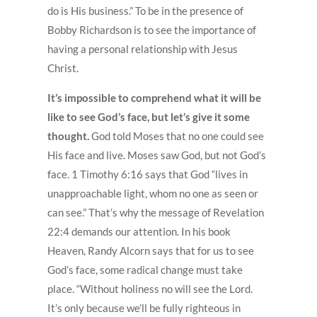
do is His business.” To be in the presence of
Bobby Richardson is to see the importance of
having a personal relationship with Jesus
Christ.
It’s impossible to comprehend what it will be
like to see God’s face, but let’s give it some
thought.
God told Moses that no one could see
His face and live. Moses saw God, but not God’s
face. 1 Timothy 6:16 says that God “lives in
unapproachable light, whom no one as seen or
can see.” That’s why the message of Revelation
22:4 demands our attention. In his book
Heaven, Randy Alcorn says that for us to see
God’s face, some radical change must take
place. “Without holiness no will see the Lord.
It’s only because we’ll be fully righteous in