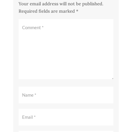
Your email address will not be published.
Required fields are marked
*