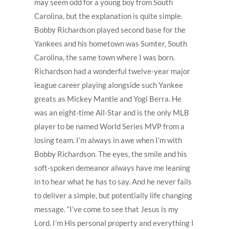
may seem odd for a young boy from South
Carolina, but the explanation is quite simple.
Bobby Richardson played second base for the
Yankees and his hometown was Sumter, South
Carolina, the same town where I was born.
Richardson had a wonderful twelve-year major
league career playing alongside such Yankee
greats as Mickey Mantle and Yogi Berra. He
was an eight-time All-Star and is the only MLB
player to be named World Series MVP from a
losing team. I’m always in awe when I’m with
Bobby Richardson. The eyes, the smile and his
soft-spoken demeanor always have me leaning
in to hear what he has to say. And he never fails
to deliver a simple, but potentially life changing
message. “I’ve come to see that Jesus is my
Lord. I’m His personal property and everything I