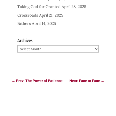
Taking God for Granted
April 28, 2025
Crossroads
April 21, 2025
Fathers
April 14, 2025
Archives
Archives
←
Prev: The Power of Patience
Next: Face to Face
→