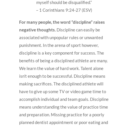
myself should be disqualified.”
– 1 Corinthians 9:24-27 (ESV)
For many people, the word “discipline” raises
negative thoughts.
Discipline can easily be
associated with unpopular rules or unwanted
punishment. In the arena of sport however,
discipline is a key component for success. The
benefits of being a disciplined athlete are many.
We learn the value of hard work. Talent alone
isn’t enough to be successful. Discipline means
making sacrifices. The disciplined athlete will
have to give up some TV or video game time to
accomplish individual and team goals. Discipline
means understanding the value of practice time
and preparation. Missing practice for a poorly
planned dentist appointment or poor eating and