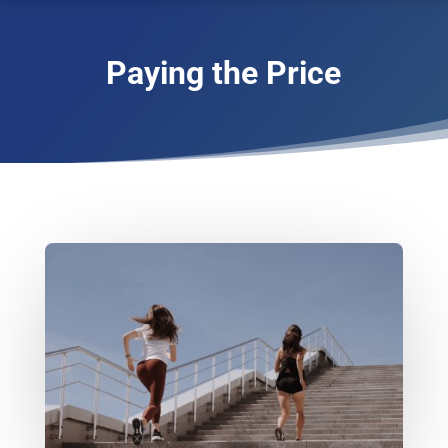
Paying the Price