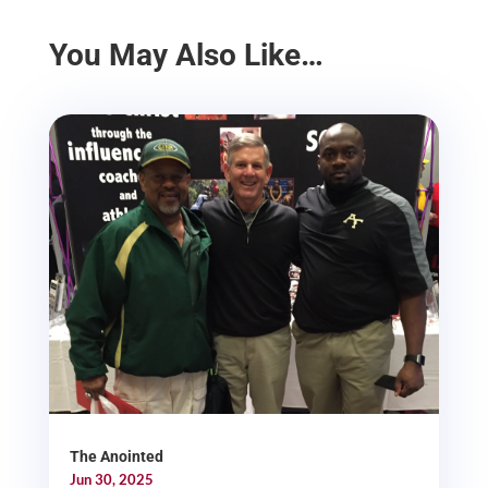
You May Also Like…
The Anointed
Jun 30, 2025