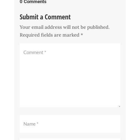
0 Comments
Submit a Comment
Your email address will not be published.
Required fields are marked
*