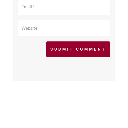
SUBMIT COMMENT
©2017 - 2026 scfcacoaches.org. All Rights
Reserved. Web Design by
KimiWeb