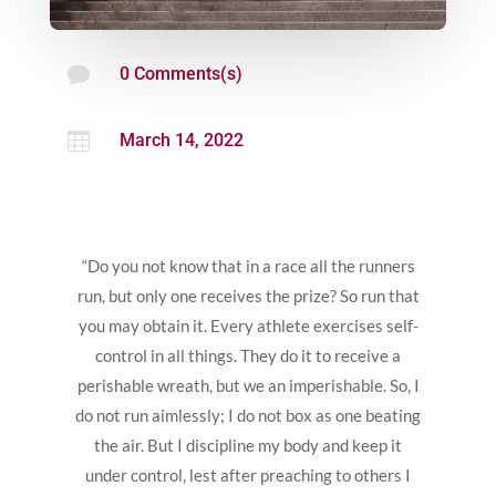

0 Comments(s)

March 14, 2022
“Do you not know that in a race all the runners
run, but only one receives the prize? So run that
you may obtain it. Every athlete exercises self-
control in all things. They do it to receive a
perishable wreath, but we an imperishable. So, I
do not run aimlessly; I do not box as one beating
the air. But I discipline my body and keep it
under control, lest after preaching to others I