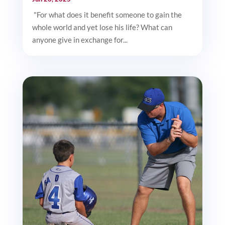
"For what does it benefit someone to gain the
whole world and yet lose his life? What can
anyone give in exchange for...