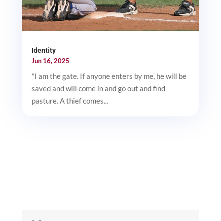
Identity
Jun 16, 2025
"I am the gate. If anyone enters by me, he will be
saved and will come in and go out and find
pasture. A thief comes...