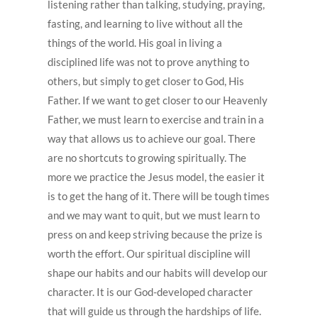
listening rather than talking, studying, praying,
fasting, and learning to live without all the
things of the world. His goal in living a
disciplined life was not to prove anything to
others, but simply to get closer to God, His
Father. If we want to get closer to our Heavenly
Father, we must learn to exercise and train in a
way that allows us to achieve our goal. There
are no shortcuts to growing spiritually. The
more we practice the Jesus model, the easier it
is to get the hang of it. There will be tough times
and we may want to quit, but we must learn to
press on and keep striving because the prize is
worth the effort. Our spiritual discipline will
shape our habits and our habits will develop our
character. It is our God-developed character
that will guide us through the hardships of life.