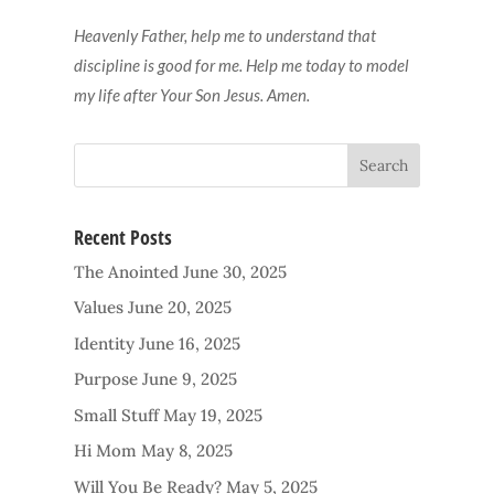
Heavenly Father, help me to understand that
discipline is good for me. Help me today to model
my life after Your Son Jesus. Amen.
Recent Posts
The Anointed
June 30, 2025
Values
June 20, 2025
Identity
June 16, 2025
Purpose
June 9, 2025
Small Stuff
May 19, 2025
Hi Mom
May 8, 2025
Will You Be Ready?
May 5, 2025