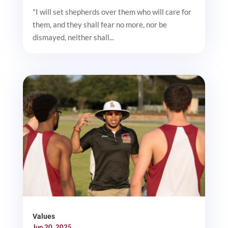
"I will set shepherds over them who will care for
them, and they shall fear no more, nor be
dismayed, neither shall...
Values
Jun 20, 2025