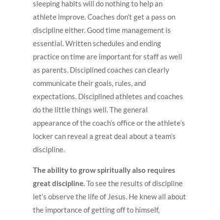
sleeping habits will do nothing to help an
athlete improve. Coaches don’t get a pass on
discipline either. Good time management is
essential. Written schedules and ending
practice on time are important for staff as well
as parents. Disciplined coaches can clearly
communicate their goals, rules, and
expectations. Disciplined athletes and coaches
do the little things well. The general
appearance of the coach’s office or the athlete’s
locker can reveal a great deal about a team’s
discipline.
The ability to grow spiritually also requires
great discipline.
To see the results of discipline
let’s observe the life of Jesus. He knew all about
the importance of getting off to himself,