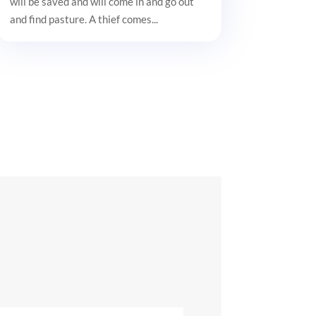
will be saved and will come in and go out
and find pasture. A thief comes...