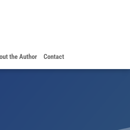
out the Author
Contact