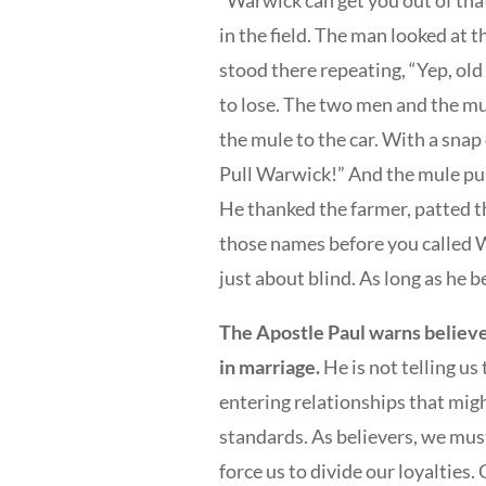
“Warwick can get you out of that
in the field. The man looked at 
stood there repeating, “Yep, ol
to lose. The two men and the mu
the mule to the car. With a snap 
Pull Warwick!” And the mule pul
He thanked the farmer, patted th
those names before you called 
just about blind. As long as he be
The Apostle Paul warns believe
in marriage.
He is not telling us
entering relationships that mig
standards. As believers, we mus
force us to divide our loyalties