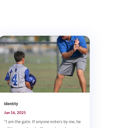
Identity
Jun 16, 2025
"I am the gate. If anyone enters by me, he