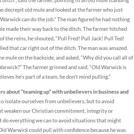
 ditch”, said the farmer, pointing to an old mule standing
the decrepit old mule and looked at the farmer who just
d Warwick can do the job.” The man figured he had nothing
le made their way back to the ditch. The farmer hitched
of the reins, he shouted, “Pull Fred! Pull Jack! Pull Ted!
led that car right out of the ditch. The man was amazed.
e mule on the backside, and asked, “Why did you call all of
Warwick?” The farmer grinned and said, “Old Warwick is
lieves he’s part of a team, he don’t mind pulling.”
rs about “teaming up” with unbelievers in business and
 to isolate ourselves from unbelievers, but to avoid
ht weaken our Christian commitment, integrity or
t do everything we can to avoid situations that might
. Old Warwick could pull with confidence because he was