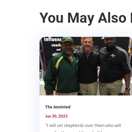
You May Also 
The Anointed
Jun 30, 2025
"I will set shepherds over them who will