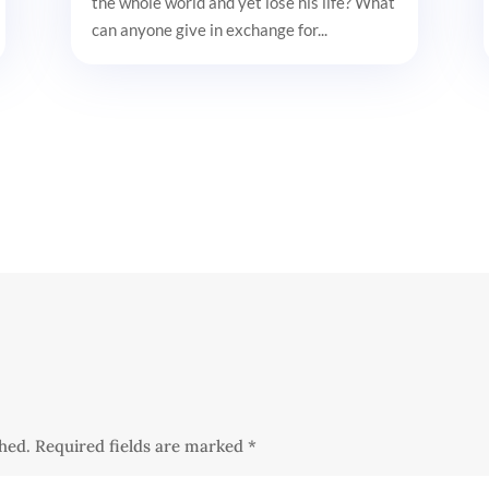
the whole world and yet lose his life? What
can anyone give in exchange for...
shed.
Required fields are marked
*