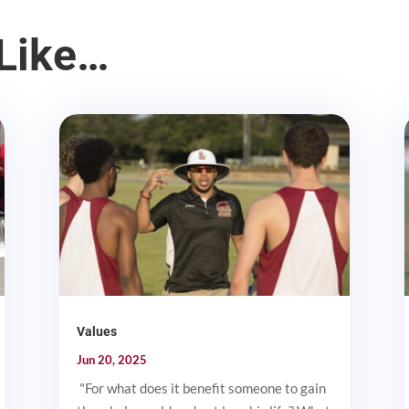
Like…
Values
Jun 20, 2025
"For what does it benefit someone to gain