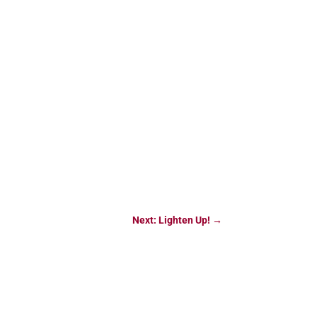
Next: Lighten Up!
→