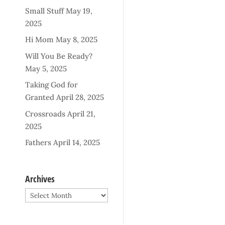
Small Stuff
May 19,
2025
Hi Mom
May 8, 2025
Will You Be Ready?
May 5, 2025
Taking God for
Granted
April 28, 2025
Crossroads
April 21,
2025
Fathers
April 14, 2025
Archives
Archives