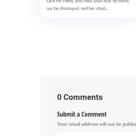
care for them, and they shall fear no more,
nor be dismayed, neither shall...
0 Comments
Submit a Comment
Your email address will not be publi