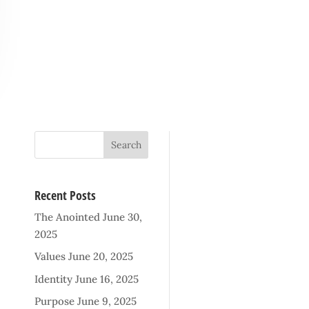
Recent Posts
The Anointed
June 30,
2025
Values
June 20, 2025
Identity
June 16, 2025
Purpose
June 9, 2025