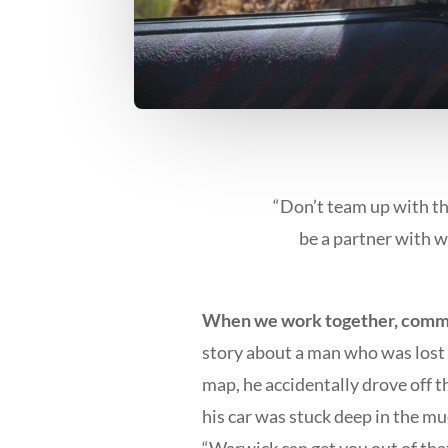
“Don’t team up with t
be a partner with w
When we work together, commo
story about a man who was lost d
map, he accidentally drove off th
his car was stuck deep in the mu