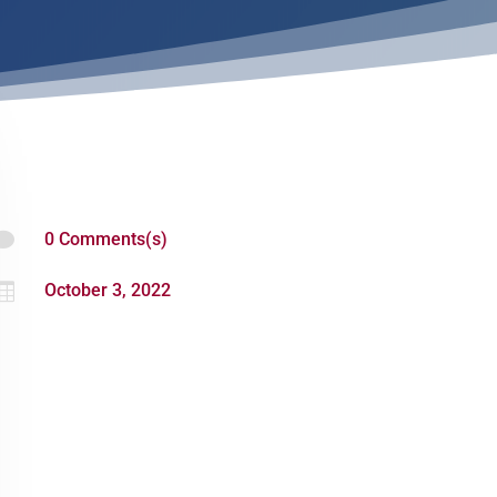

0 Comments(s)

October 3, 2022