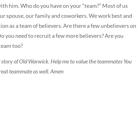
with him. Who do you have on your “team?” Most of us
our spouse, our family and coworkers. We work best and
n as a team of believers. Are there a few unbelievers on
Do you need to recruit a few more believers? Are you
 team too?
e story of Old Warwick. Help me to value the teammates You
 great teammate as well. Amen