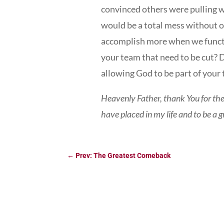
convinced others were pulling 
would be a total mess without 
accomplish more when we functio
your team that need to be cut? 
allowing God to be part of your
Heavenly Father, thank You for th
have placed in my life and to be a
←
Prev: The Greatest Comeback