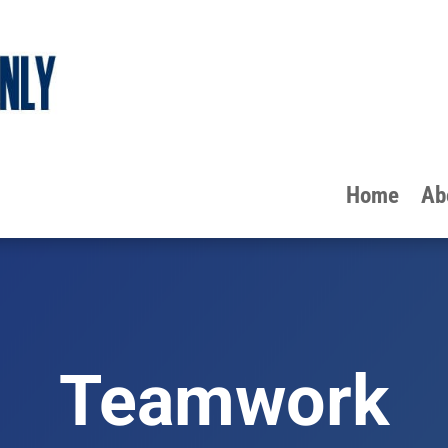
Home
Ab
Teamwork