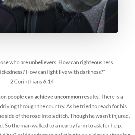
hose who are unbelievers. How can righteousness
ickedness? How can light live with darkness?”
– 2 Corinthians 6:14
n people can achieve uncommon results.
There is a
riving through the country. As he tried to reach for his
e side of the road into a ditch. Though he wasn’t injured,
d. So the man walked to a nearby farm to ask for help.